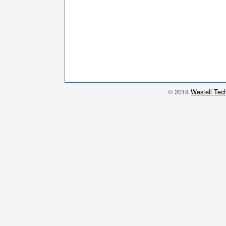
© 2018
Westell Tech