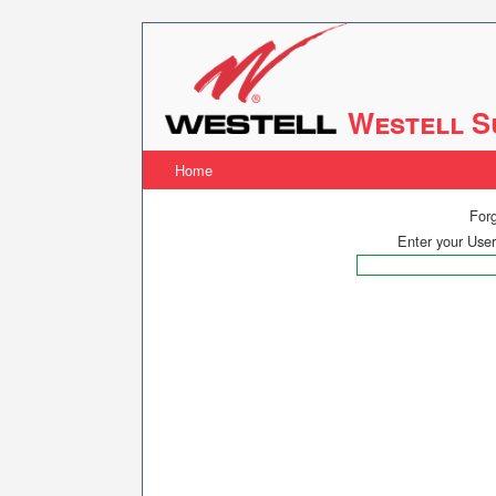
Westell S
Home
For
Enter your Use